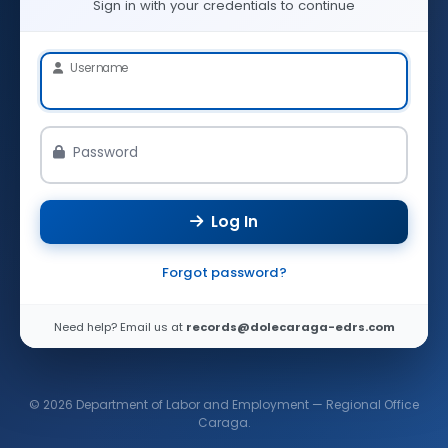
Sign in with your credentials to continue
Username
Password
Log In
Forgot password?
Need help? Email us at
records@dolecaraga-edrs.com
© 2026 Department of Labor and Employment — Regional Office
Caraga.