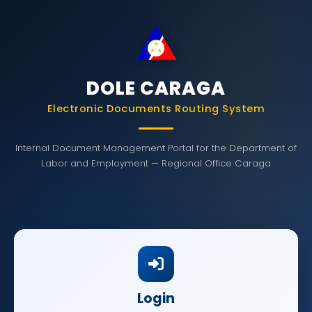
DOLE CARAGA
Electronic Documents Routing System
Internal Document Management Portal for the Department of
Labor and Employment — Regional Office Caraga
Login